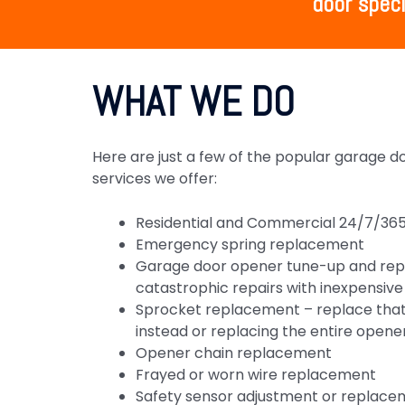
door speci
WHAT WE DO
Here are just a few of the popular garage 
services we offer:
Residential and Commercial 24/7/365
Emergency spring replacement
Garage door opener tune-up and rep
catastrophic repairs with inexpensi
Sprocket replacement – replace that
instead or replacing the entire opene
Opener chain replacement
Frayed or worn wire replacement
Safety sensor adjustment or replace