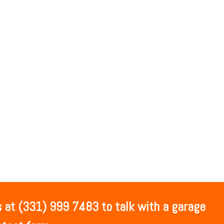
 at (331) 999 7483 to talk with a garage