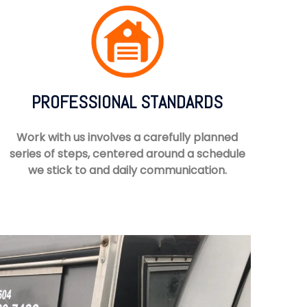
PROFESSIONAL STANDARDS
Work with us involves a carefully planned
series of steps, centered around a schedule
we stick to and daily communication.