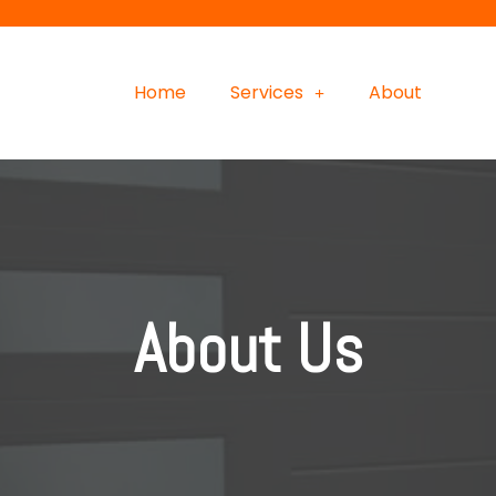
Home
Services
About
About Us