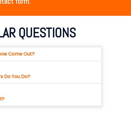
tact form.​
LAR QUESTIONS
one Come Out?
rs Do You Do?
R?