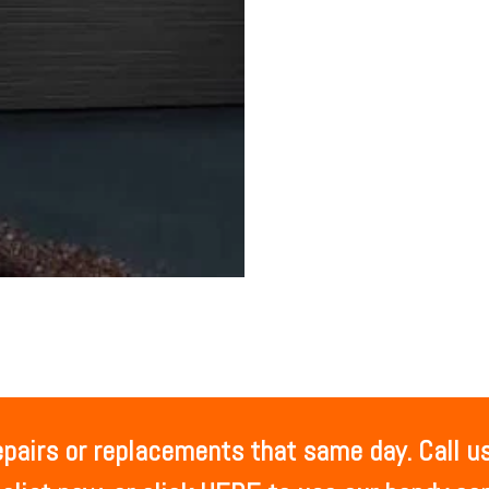
airs or replacements that same day. Call us