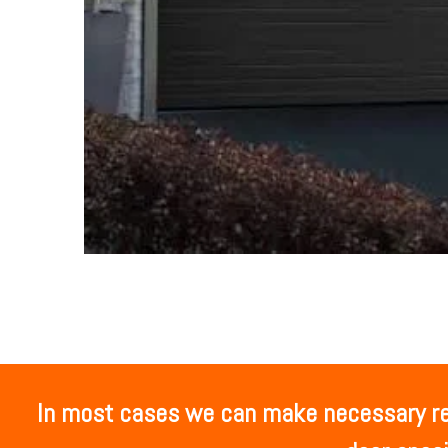
In most cases we can make necessary rep