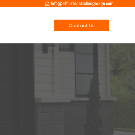
Info@affiliatedstudiosgarage.com
Contact Us