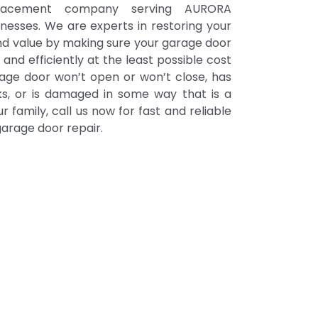
placement company serving AURORA
inesses. We are experts in restoring your
nd value by making sure your garage door
 and efficiently at the least possible cost
arage door won’t open or won’t close, has
acks, or is damaged in some way that is a
ur family, call us now for fast and reliable
rage door repair.