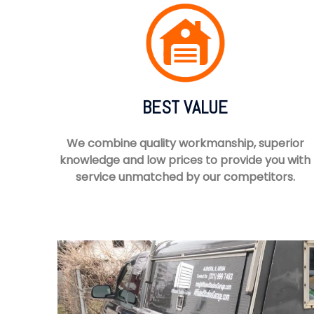
BEST VALUE
We combine quality workmanship, superior
knowledge and low prices to provide you with
service unmatched by our competitors.