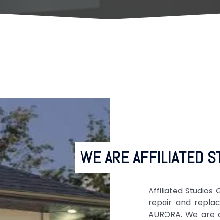
WE ARE AFFILIATED S
Affiliated Studio
repair and repla
AURORA. We are a 