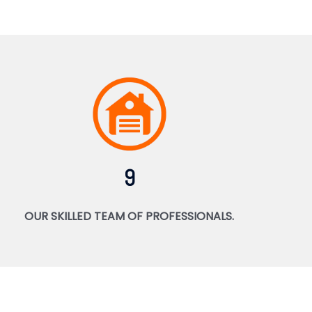
9
OUR SKILLED TEAM OF PROFESSIONALS.