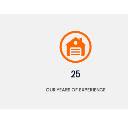
25
OUR YEARS OF EXPERIENCE