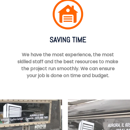
SAVING TIME
We have the most experience, the most
skilled staff and the best resources to make
the project run smoothly. We can ensure
your job is done on time and budget.