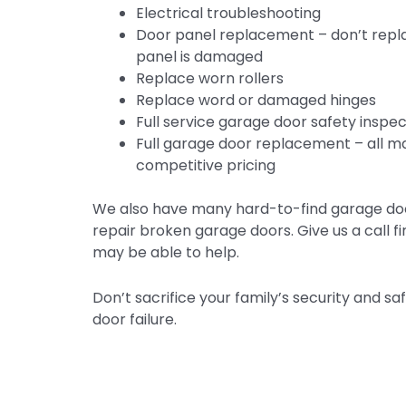
Electrical troubleshooting
Door panel replacement – don’t replac
panel is damaged
Replace worn rollers
Replace word or damaged hinges
Full service garage door safety inspec
Full garage door replacement – all m
competitive pricing
We also have many hard-to-find garage do
repair broken garage doors. Give us a call 
may be able to help.
Don’t sacrifice your family’s security and sa
door failure.