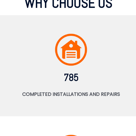
WHY CHOOSE US
785
COMPLETED INSTALLATIONS AND REPAIRS