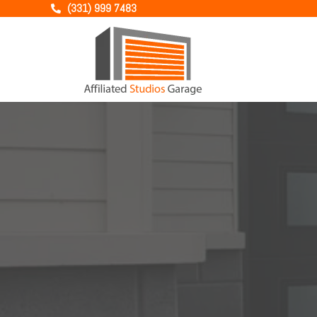
(331) 999 7483