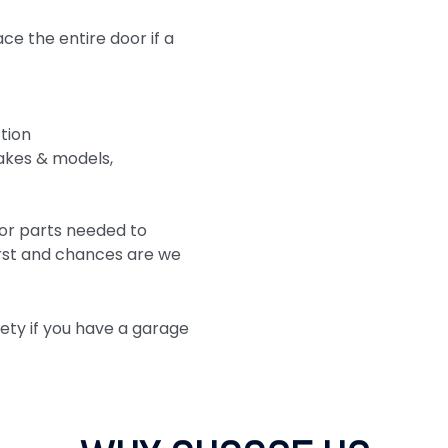
e the entire door if a
tion
akes & models,
or parts needed to
first and chances are we
fety if you have a garage