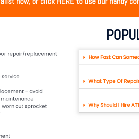
alist now, or click HERE to use our handy con
POPU
door repair/replacement
How Fast Can Some
 service
What Type Of Repai
lacement – avoid
ve maintenance
Why Should I Hire AT
 worn out sprocket
r
ment