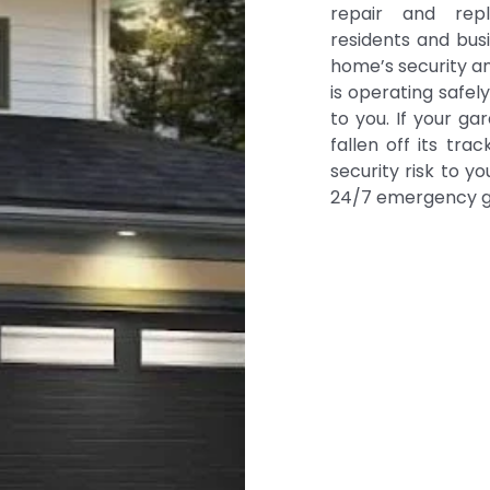
repair and re
residents and bus
home’s security a
is operating safely
to you. If your g
fallen off its tr
security risk to yo
24/7 emergency ga