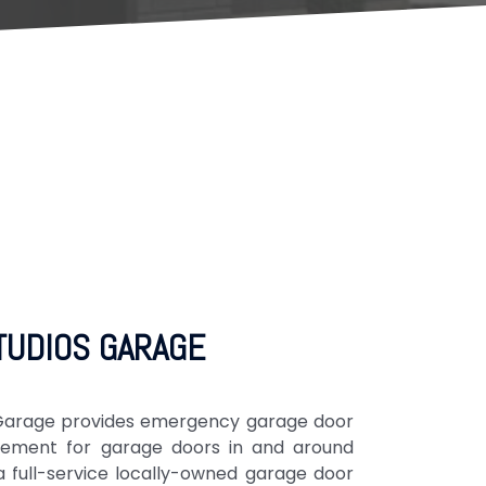
TUDIOS GARAGE
s Garage provides emergency garage door
cement for garage doors in and around
full-service locally-owned garage door