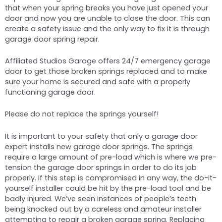
that when your spring breaks you have just opened your
door and now you are unable to close the door. This can
create a safety issue and the only way to fix it is through
garage door spring repair.
Affiliated Studios Garage offers 24/7 emergency garage
door to get those broken springs replaced and to make
sure your home is secured and safe with a properly
functioning garage door.
Please do not replace the springs yourself!
It is important to your safety that only a garage door
expert installs new garage door springs. The springs
require a large amount of pre-load which is where we pre-
tension the garage door springs in order to do its job
properly. If this step is compromised in any way, the do-it-
yourself installer could be hit by the pre-load tool and be
badly injured. We’ve seen instances of people’s teeth
being knocked out by a careless and amateur installer
attempting to repair a broken garage spring. Replacing