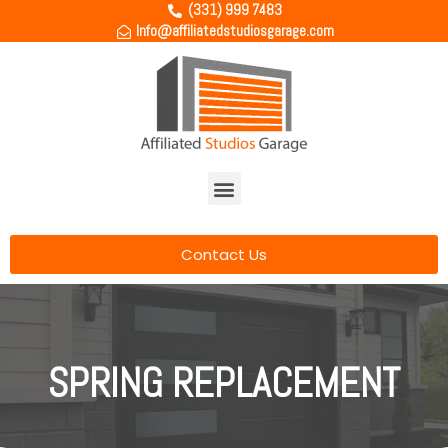
(331) 999 7483
Info@affiliatedstudiosgarage.com
Contact Us
SPRING REPLACEMENT