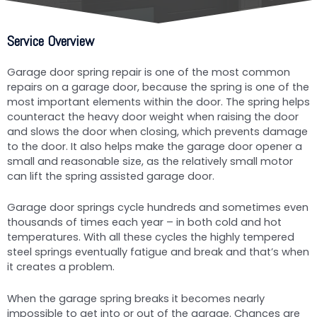
Service Overview
Garage door spring repair is one of the most common
repairs on a garage door, because the spring is one of the
most important elements within the door. The spring helps
counteract the heavy door weight when raising the door
and slows the door when closing, which prevents damage
to the door. It also helps make the garage door opener a
small and reasonable size, as the relatively small motor
can lift the spring assisted garage door.
Garage door springs cycle hundreds and sometimes even
thousands of times each year – in both cold and hot
temperatures. With all these cycles the highly tempered
steel springs eventually fatigue and break and that’s when
it creates a problem.
When the garage spring breaks it becomes nearly
impossible to get into or out of the garage. Chances are