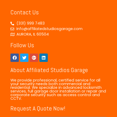
Contact Us
(331) 999 7483
Info@affiliatedstudiosgarage.com
AURORA, IL 60504
Follow Us
About Affiliated Studios Garage
We provide professional, certified service for all
your security needs both commercial and
residential. We specialize in advanced locksmith
services, full garage door installation or repair and
corporate security such as access control and
CCTV.
Request A Quote Now!