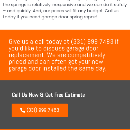
the springs is relatively inexpensive and we can do it safely
– and quickly. And, our prices will fit any budget. Call us
today if you need garage door spring repair!
Give us a call today at (331) 999 7483 if
you’d like to discuss garage door
replacement. We are competitively
priced and can often get your new
garage door installed the same day.
Call Us Now & Get Free Estimate
(331) 999 7483