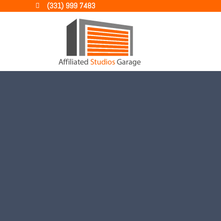
(331) 999 7483