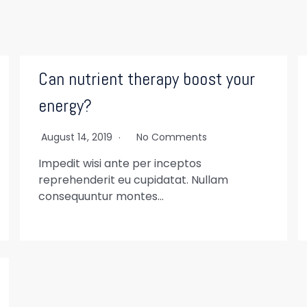
Can nutrient therapy boost your
energy?
August 14, 2019
No Comments
Impedit wisi ante per inceptos
reprehenderit eu cupidatat. Nullam
consequuntur montes…