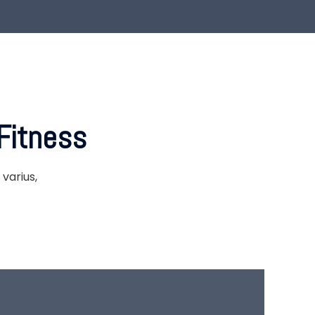
Fitness
varius,