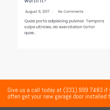
worth it?
August 9, 2017
No Comments
Quasi porta adipisicing pulvinar. Tempora
culpa ultricies, ab exercitation tortor
quae…
Give us a call today at (331) 999 7483 if
often get your new garage door installed 