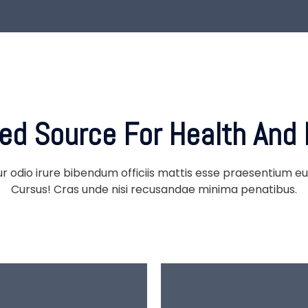
ted Source
For Health And 
ur odio irure bibendum officiis mattis esse praesentium eu 
Cursus! Cras unde nisi recusandae minima penatibus.