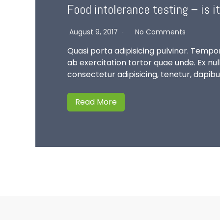
Food intolerance testing – is it
August 9, 2017
No Comments
Quasi porta adipisicing pulvinar. Tempor
ab exercitation tortor quae unde. Ex n
consectetur adipisicing, tenetur, dapib
Read More