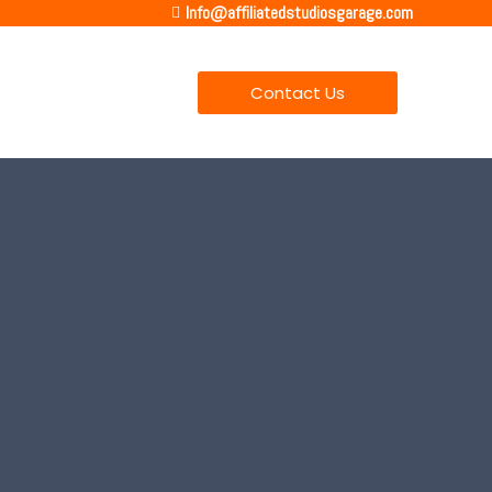
Info@affiliatedstudiosgarage.com
Contact Us