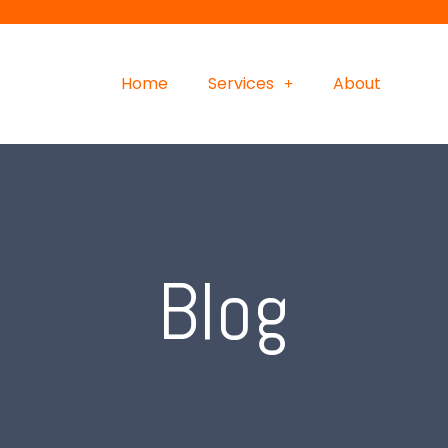
Home
Services
About
Blog