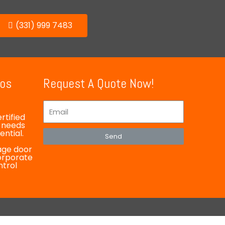
(331) 999 7483
ios
Request A Quote Now!
rtified
y needs
ntial.
Send
rage door
corporate
ntrol