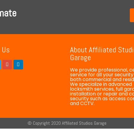
imate
 Us
About Affiliated Stud
Garage
We provide professional, ce
service for all your securit
both commercial and reside
We specialize in advanced
locksmith services, full ga
installation or repair and 
security such as access co
and CCTV.
© Copyright 2020 Affiliated Studios Garage