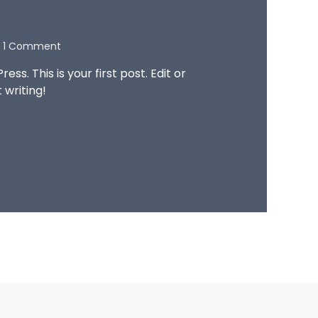
1 Comment
s. This is your first post. Edit or
t writing!