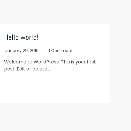
Hello world!
January 29, 2019
1 Comment
Welcome to WordPress. This is your first
post. Edit or delete…