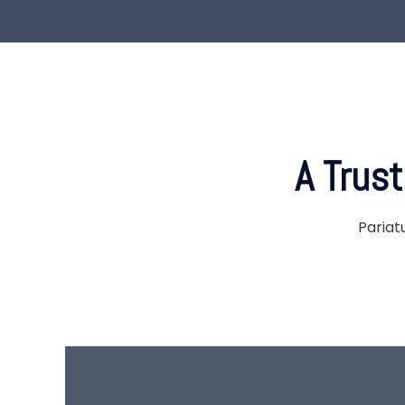
A Trus
Pariat