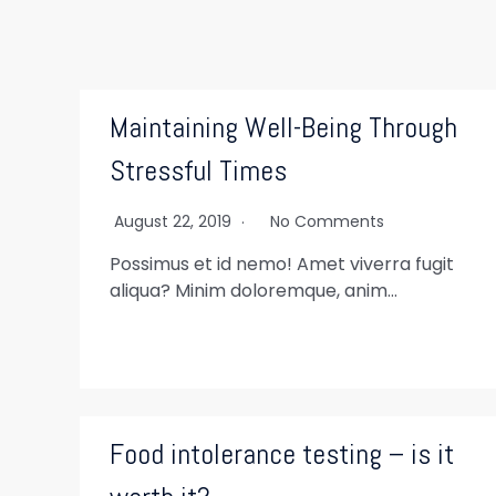
Maintaining Well-Being Through
Stressful Times
August 22, 2019
No Comments
Possimus et id nemo! Amet viverra fugit
aliqua? Minim doloremque, anim…
Food intolerance testing – is it