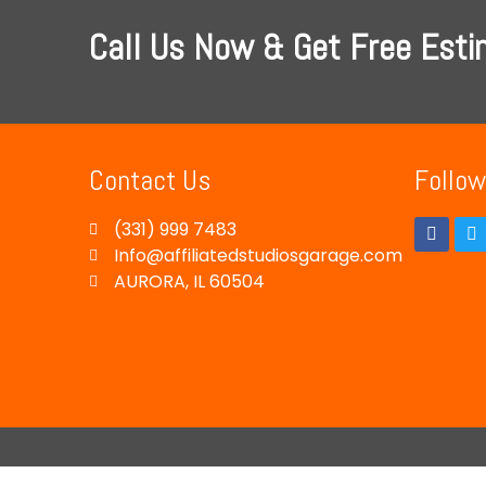
Call Us Now & Get Free Est
Contact Us
Follow
(331) 999 7483
Info@affiliatedstudiosgarage.com
AURORA, IL 60504