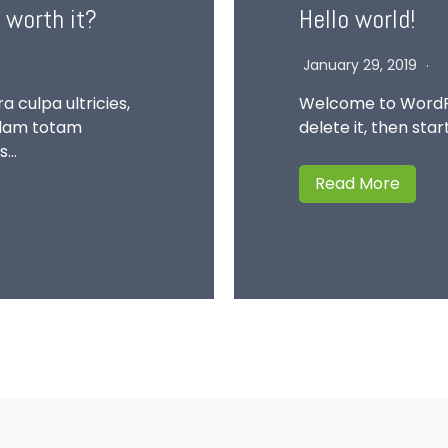
 worth it?
Hello world!
January 29, 2019
a culpa ultricies,
Welcome to WordPres
ullam totam
delete it, then star
us…
Read More