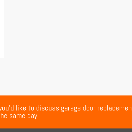
 you’d like to discuss garage door replaceme
the same day.