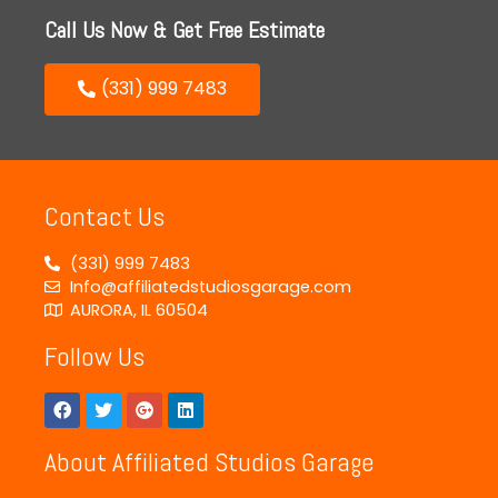
Call Us Now & Get Free Estimate
(331) 999 7483
Contact Us
(331) 999 7483
Info@affiliatedstudiosgarage.com
AURORA, IL 60504
Follow Us
About Affiliated Studios Garage