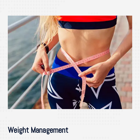
Weight Management