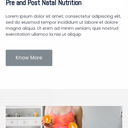
Pre and Post Natal Nutrition
Lorem ipsum dolor sit amet, consectetur adipiscing elit,
sed do eiusmod tempor incididunt ut labore et dolore
magna aliqua. Ut enim ad minim veniam, quis nostrud
exercitation ullamco la nisi ut aliquip.
Know More