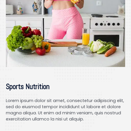
Sports Nutrition
Lorem ipsum dolor sit amet, consectetur adipiscing elit,
sed do eiusmod tempor incididunt ut labore et dolore
magna aliqua. Ut enim ad minim veniam, quis nostrud
exercitation ullamco la nisi ut aliquip.