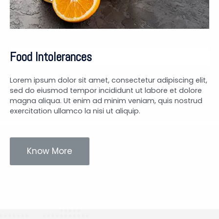
Food Intolerances
Lorem ipsum dolor sit amet, consectetur adipiscing elit,
sed do eiusmod tempor incididunt ut labore et dolore
magna aliqua. Ut enim ad minim veniam, quis nostrud
exercitation ullamco la nisi ut aliquip.
Know More