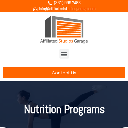
(331) 999 7483
Info@affiliatedstudiosgarage.com
Contact Us
Nutrition Programs