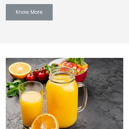
Know More