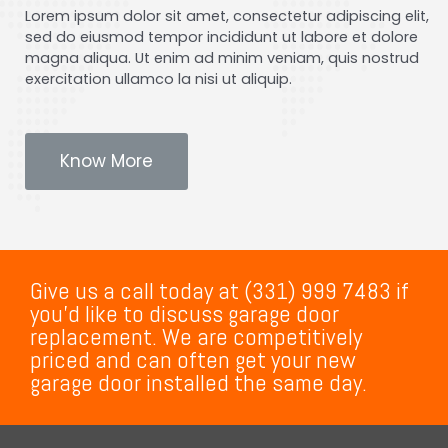
Lorem ipsum dolor sit amet, consectetur adipiscing elit,
sed do eiusmod tempor incididunt ut labore et dolore
magna aliqua. Ut enim ad minim veniam, quis nostrud
exercitation ullamco la nisi ut aliquip.
Know More
Give us a call today at (331) 999 7483 if
you’d like to discuss garage door
replacement. We are competitively
priced and can often get your new
garage door installed the same day.